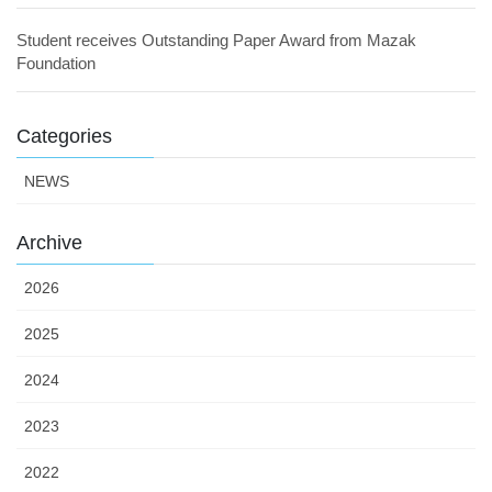
Student receives Outstanding Paper Award from Mazak
Foundation
Categories
NEWS
Archive
2026
2025
2024
2023
2022