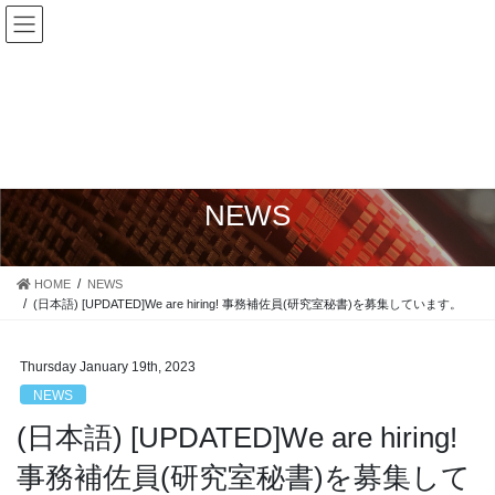
Skip
Skip
Japanese
to
to
Yokohama National University, Faculty of Engineering, Division of
English
Systems Research, Surface Modification Laboratory
the
the
X
content
Navigation
NEWS
HOME
NEWS
(日本語) [UPDATED]We are hiring! 事務補佐員(研究室秘書)を募集しています。
Thursday January 19th, 2023
NEWS
(日本語) [UPDATED]We are hiring!
事務補佐員(研究室秘書)を募集して