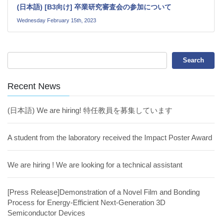
(日本語) [B3向け] 卒業研究審査会の参加について
Wednesday February 15th, 2023
Recent News
(日本語) We are hiring! 特任教員を募集しています
A student from the laboratory received the Impact Poster Award
We are hiring ! We are looking for a technical assistant
[Press Release]Demonstration of a Novel Film and Bonding
Process for Energy-Efficient Next-Generation 3D
Semiconductor Devices