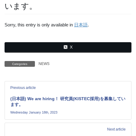
います。
Sorry, this entry is only available in
日本語
.
X
NEWS
Categories
Previous article
(日本語) We are hiring！ 研究員(KISTEC採用)を募集してい
ます。
Wednesday January 18th, 2023
Next article