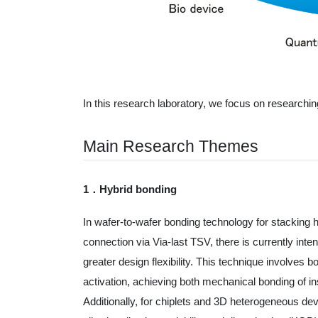
In this research laboratory, we focus on research
Main Research Themes
1．Hybrid bonding
In wafer-to-wafer bonding technology for stacking
connection via Via-last TSV, there is currently int
greater design flexibility. This technique involv
activation, achieving both mechanical bonding of ins
Additionally, for chiplets and 3D heterogeneous de