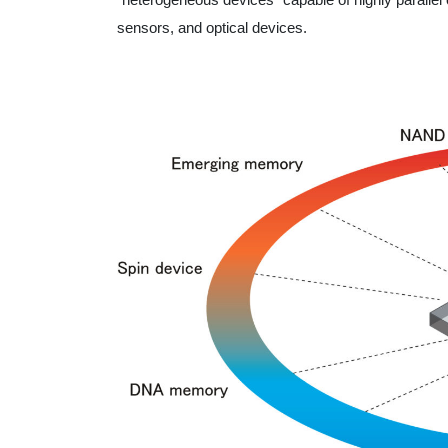
sensors, and optical devices.