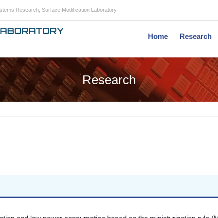
Systems Research, Surface Modification Laboratory
Home
Research
Research