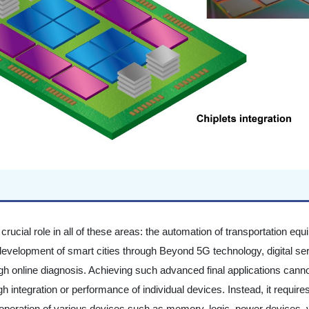
 crucial role in all of these areas: the automation of transportation eq
development of smart cities through Beyond 5G technology, digital se
 online diagnosis. Achieving such advanced final applications cann
 integration or performance of individual devices. Instead, it require
 operation of various devices such as memory, logic, power devices, 