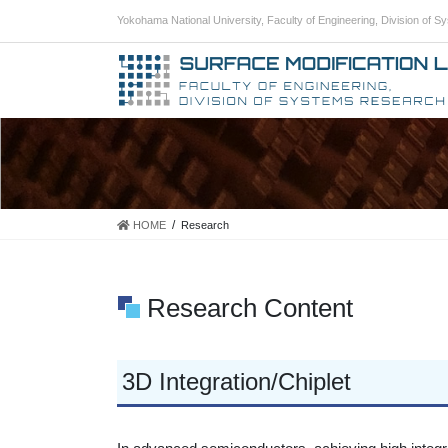
Skip
Skip
Yokohama National University, Faculty of Engineering, Division of 
to
to
the
the
content
Navigation
HOME
Research
Research Content
3D Integration/Chiplet