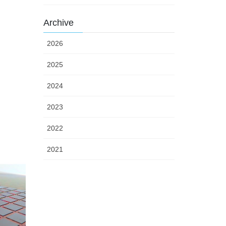
Archive
2026
2025
2024
2023
2022
2021