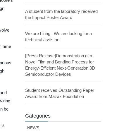
Moore’s
ign
A student from the laboratory received
the Impact Poster Award
volve
We are hiring ! We are looking for a
technical assistant
f Time
[Press Release]Demonstration of a
Novel Film and Bonding Process for
various
Energy-Efficient Next-Generation 3D
ugh
Semiconductor Devices
Student receives Outstanding Paper
 and
Award from Mazak Foundation
wiring
an be
Categories
 is
NEWS