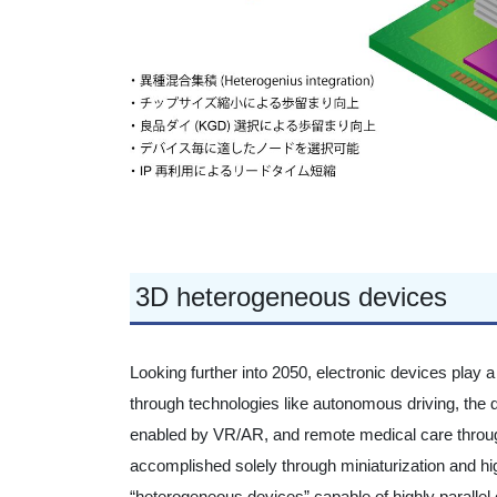
3D heterogeneous devices
Looking further into 2050, electronic devices play a
through technologies like autonomous driving, the 
enabled by VR/AR, and remote medical care through
accomplished solely through miniaturization and high
“heterogeneous devices” capable of highly parallel