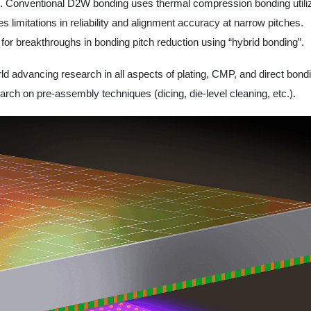
GD). Conventional D2W bonding uses thermal compression bonding utili
ces limitations in reliability and alignment accuracy at narrow pitches.
or breakthroughs in bonding pitch reduction using “hybrid bonding”.
rld advancing research in all aspects of plating, CMP, and direct bondi
rch on pre-assembly techniques (dicing, die-level cleaning, etc.).