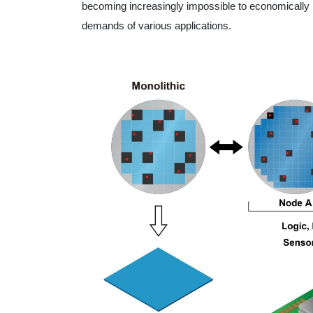
becoming increasingly impossible to economicall
demands of various applications.