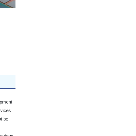
uipment
rvices
ot be
s
various