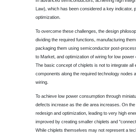
In advanced semiconductors, achieving high integr
Law), which has been considered a key indicator, 
optimization.
To overcome these challenges, the design philosoph
dividing the required functions, manufacturing the
packaging them using semiconductor post-processin
to Market, and optimization of wiring for low powe
The basic concept of chiplets is not to integrate all 
components along the required technology nodes a
wiring.
To achieve low power consumption through miniatu
defects increase as the die area increases. On the o
redesign and optimization, leading to very high ener
improved by creating smaller chiplets and “connect
While chiplets themselves may not represent a tech