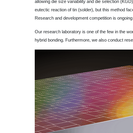
allowing die size variability and die selection (K
eutectic reaction of tin (solder), but this method fa
Research and development competition is ongoing f
Our research laboratory is one of the few in the wo
hybrid bonding. Furthermore, we also conduct resea