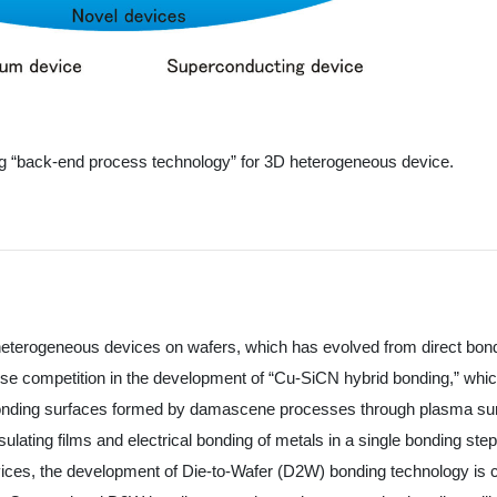
ing “back-end process technology” for 3D heterogeneous device.
 heterogeneous devices on wafers, which has evolved from direct bon
ense competition in the development of “Cu-SiCN hybrid bonding,” whic
es bonding surfaces formed by damascene processes through plasma su
ulating films and electrical bonding of metals in a single bonding step
vices, the development of Die-to-Wafer (D2W) bonding technology is c