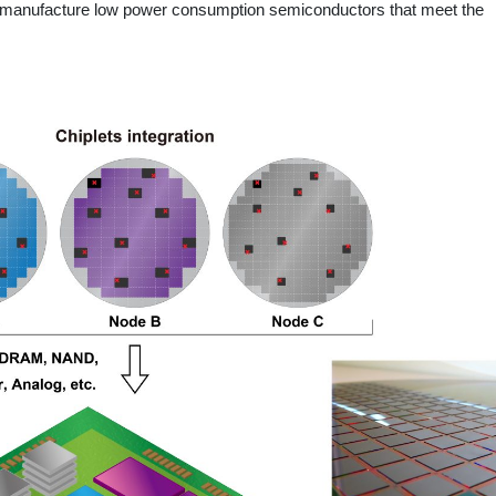
y manufacture low power consumption semiconductors that meet the