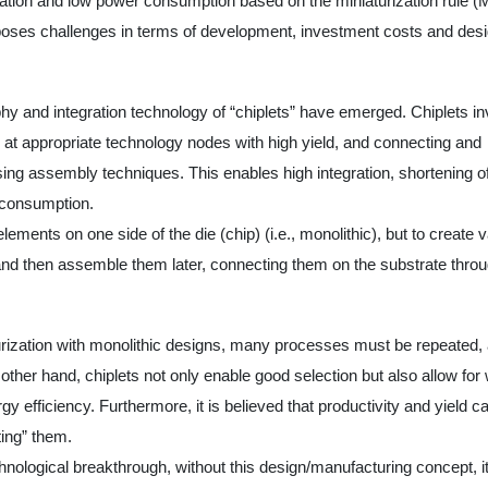
ation and low power consumption based on the miniaturization rule (
poses challenges in terms of development, investment costs and des
y and integration technology of “chiplets” have emerged. Chiplets in
m at appropriate technology nodes with high yield, and connecting and
g assembly techniques. This enables high integration, shortening o
r consumption.
elements on one side of the die (chip) (i.e., monolithic), but to create 
nd then assemble them later, connecting them on the substrate thro
rization with monolithic designs, many processes must be repeated,
ther hand, chiplets not only enable good selection but also allow for 
gy efficiency. Furthermore, it is believed that productivity and yield c
ing” them.
nological breakthrough, without this design/manufacturing concept, it