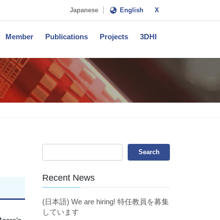
Japanese
English
X
Member
Publications
Projects
3DHI
Recent News
(日本語) We are hiring! 特任教員を募集
しています