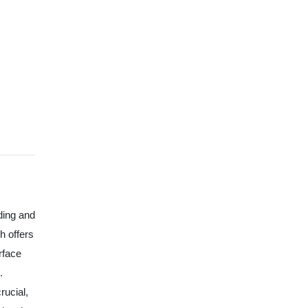
ding and
h offers
rface
.
rucial,