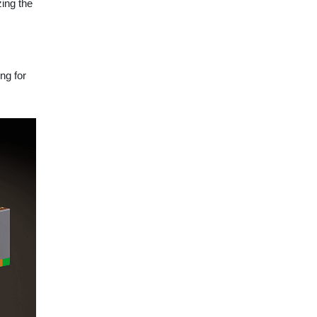
zing the
ng for