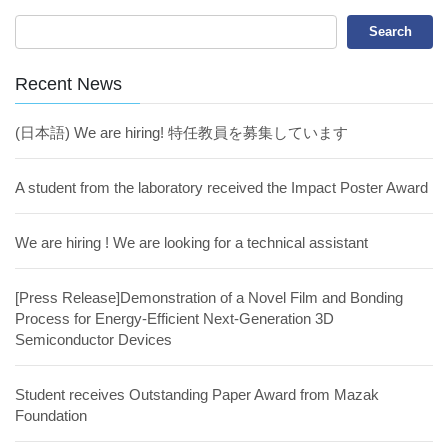
Recent News
(日本語) We are hiring! 特任教員を募集しています
A student from the laboratory received the Impact Poster Award
We are hiring ! We are looking for a technical assistant
[Press Release]Demonstration of a Novel Film and Bonding
Process for Energy-Efficient Next-Generation 3D
Semiconductor Devices
Student receives Outstanding Paper Award from Mazak
Foundation