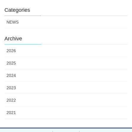
Categories
NEWS
Archive
2026
2025
2024
2023
2022
2021