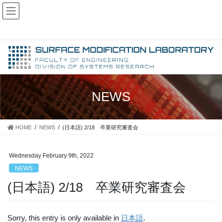
Skip
Skip
Japanese
to
to
Yokohama National University, Faculty of Engineering, Division of
English
Systems Research, Surface Modification Laboratory
the
the
X
content
Navigation
NEWS
HOME
NEWS
(日本語) 2/18 卒業研究審査会
Wednesday February 9th, 2022
NEWS
(日本語) 2/18 卒業研究審査会
Sorry, this entry is only available in
日本語
.