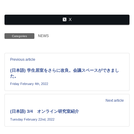
X
NEWS
Categories
Previous article
(日本語) 学生居室をさらに改良。会議スペースができまし
た。
Friday February 4th, 2022
Next article
(日本語) 3/4 オンライン研究室紹介
Tuesday February 22nd, 2022